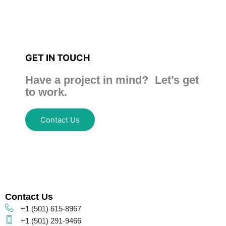
GET IN TOUCH
Have a project in mind? Let’s get
to work.
Contact Us
Contact Us
+1 (501) 615-8967
+1 (501) 291-9466