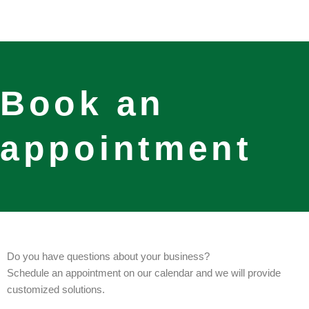
Skip
to
content
Book an
appointment
Do you have questions about your business?
Schedule an appointment on our calendar and we will provide
customized solutions.